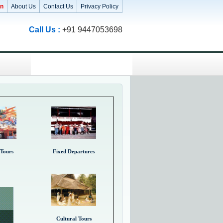
in
About Us
Contact Us
Privacy Policy
Call Us :
+91 9447053698
Tours
Fixed Departures
Cultural Tours