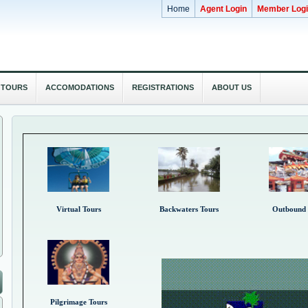
Home
Agent Login
Member Log
 TOURS
ACCOMODATIONS
REGISTRATIONS
ABOUT US
Virtual Tours
Backwaters Tours
Outbound 
Pilgrimage Tours