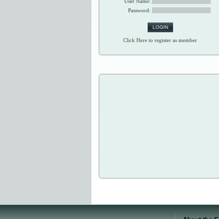
LOGIN.....REGISTER TODAY
User Name:
Password:
Click Here
to register as member
Indian Railways online booking ,
send whatsapp message @
9497450555