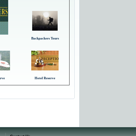
Backpackers Tours
erve
Hotel Reserve