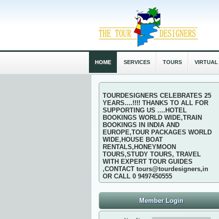
HOME
SERVICES
TOURS
VIRTUAL
TOURDESIGNERS CELEBRATES 25
YEARS....!!!! THANKS TO ALL FOR
SUPPORTING US ....HOTEL
BOOKINGS WORLD WIDE,TRAIN
BOOKINGS IN INDIA AND
EUROPE,TOUR PACKAGES WORLD
WIDE,HOUSE BOAT
RENTALS,HONEYMOON
TOURS,STUDY TOURS, TRAVEL
WITH EXPERT TOUR GUIDES
,CONTACT tours@tourdesigners,in
OR CALL 0 9497450555
TRAVEL AGENTS REGISTER ONLINE
AND ACCESS OUR SPECIAL
PACKAGES. YOU CAN CREATE,EDIT
Member Login
ANY TOURS FOR SOUTH INDIA
ONLINE THROUGH TRAVEL AGENT
MEMBER LOGIN