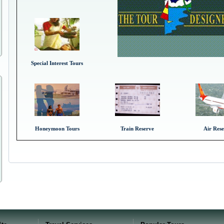
Special Interest Tours
Honeymoon Tours
Train Reserve
Air Res